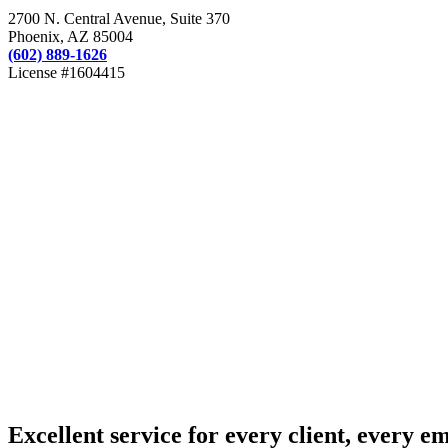
2700 N. Central Avenue, Suite 370
Phoenix, AZ 85004
(602) 889-1626
License #1604415
Excellent service for every client, every e