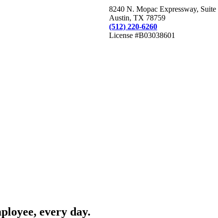
8240 N. Mopac Expressway, Suite
Austin, TX 78759
(512) 220-6260
License #B03038601
mployee, every day.