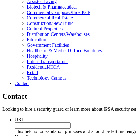
Assisted Living
Biotech & Pharmaceutical
Commercial Campus/Office Park
Commercial Real Estate
Construction/New Build
Cultural Properties
Distribution Centers/Warehouses
Education
Government Facilities
Healthcare & Medical Office Buildings
Hospitality
Public Transportation
Residential/HOA
Retail
Technology Campus
Contact
Contact
Looking to hire a security guard or learn more about IPSA security se
URL
This field is for validation purposes and should be left unchang