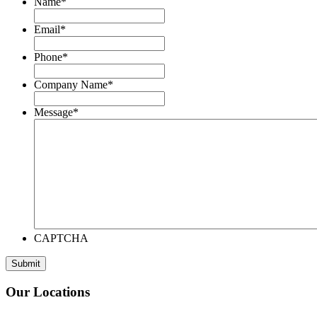
Name
*
Email
*
Phone
*
Company Name
*
Message
*
CAPTCHA
Our Locations