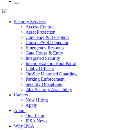
Security Services
Access Control
Asset Protection
Concierge & Reception
Console/SOC Operator
Emergency Response
Gate House & Entry
Integrated Security
Interior/Exterior Foot Patrol
Lobby Officers
On-Site Unarmed Guarding
Parking Enforcement
Security Operations
24/7 Security Availability
Careers
Now Hiring
Apply
About
Our Team
IPSA News
Why IPSA