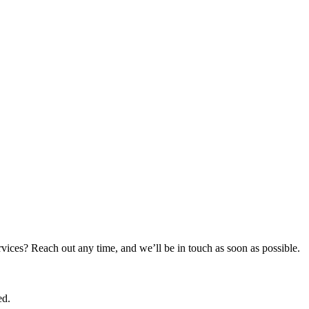
rvices? Reach out any time, and we’ll be in touch as soon as possible.
ed.