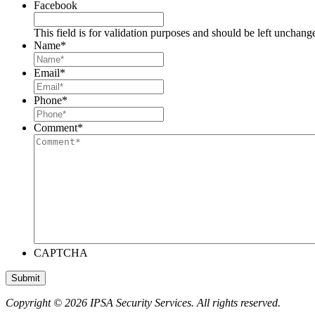
Facebook
This field is for validation purposes and should be left unchang
Name
*
Email
*
Phone
*
Comment
*
CAPTCHA
Copyright © 2026 IPSA Security Services. All rights reserved.