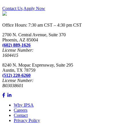
Contact Us
Apply Now
Office Hours: 7:30 am CST – 4:30 pm CST
2700 N. Central Avenue, Suite 370
Phoenix, AZ 85004
(602) 889-1626
License Number:
1604415
8240 N. Mopac Expressway, Suite 295
Austin, TX 78759
(512) 220-6260
License Number:
B03038601
Why IPSA
Careers
Contact
Privacy Policy