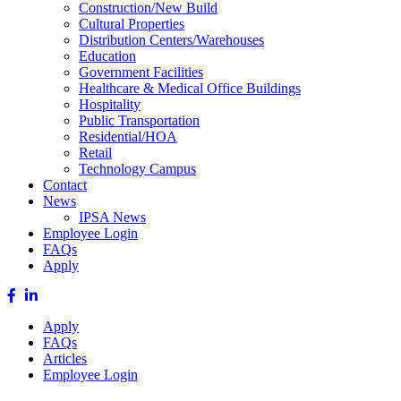
Construction/New Build
Cultural Properties
Distribution Centers/Warehouses
Education
Government Facilities
Healthcare & Medical Office Buildings
Hospitality
Public Transportation
Residential/HOA
Retail
Technology Campus
Contact
News
IPSA News
Employee Login
FAQs
Apply
Apply
FAQs
Articles
Employee Login