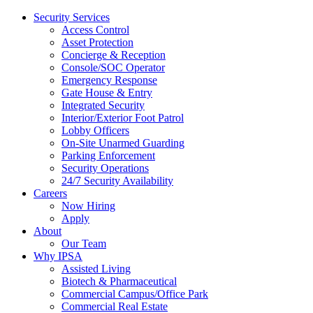
Security Services
Access Control
Asset Protection
Concierge & Reception
Console/SOC Operator
Emergency Response
Gate House & Entry
Integrated Security
Interior/Exterior Foot Patrol
Lobby Officers
On-Site Unarmed Guarding
Parking Enforcement
Security Operations
24/7 Security Availability
Careers
Now Hiring
Apply
About
Our Team
Why IPSA
Assisted Living
Biotech & Pharmaceutical
Commercial Campus/Office Park
Commercial Real Estate