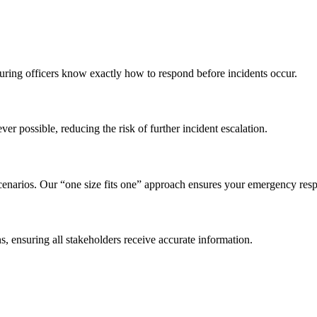
ring officers know exactly how to respond before incidents occur.
er possible, reducing the risk of further incident escalation.
 scenarios. Our “one size fits one” approach ensures your emergency resp
ns, ensuring all stakeholders receive accurate information.