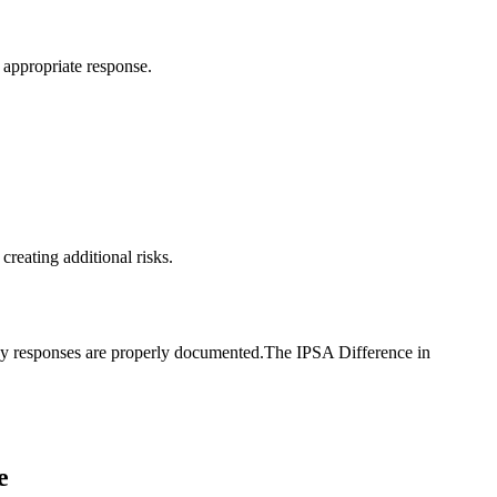
g appropriate response.
reating additional risks.
ncy responses are properly documented.The IPSA Difference in
e