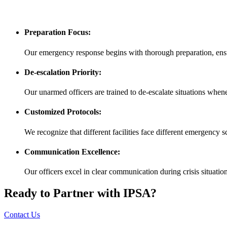
Preparation Focus:
Our emergency response begins with thorough preparation, ensu
De-escalation Priority:
Our unarmed officers are trained to de-escalate situations whenev
Customized Protocols:
We recognize that different facilities face different emergency
Communication Excellence:
Our officers excel in clear communication during crisis situatio
Ready to Partner with IPSA?
Contact Us