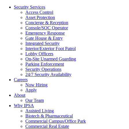
Security Services
Access Control
Asset Protection
Concierge & Reception
Console/SOC Operator
Emergency Response
Gate House & Entry
Integrated Security
Interior/Exterior Foot Patrol
Lobby Officers
On-Site Unarmed Guarding
Parking Enforcement
Security Operations
24/7 Security Availability
Careers
Now Hiring
Apply
About
Our Team
Why IPSA
Assisted Living
Biotech & Pharmaceutical
Commercial Campus/Office Park
Commercial Real Estate