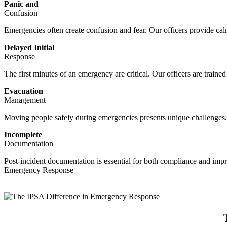
Panic and
Confusion
Emergencies often create confusion and fear. Our officers provide calm,
Delayed Initial
Response
The first minutes of an emergency are critical. Our officers are train
Evacuation
Management
Moving people safely during emergencies presents unique challenges. 
Incomplete
Documentation
Post-incident documentation is essential for both compliance and im
Emergency Response