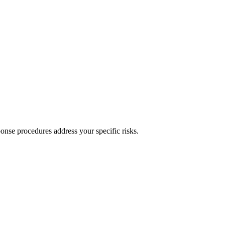
onse procedures address your specific risks.