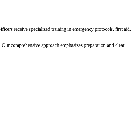
cers receive specialized training in emergency protocols, first aid,
s. Our comprehensive approach emphasizes preparation and clear