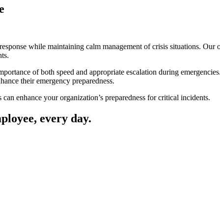
e
sponse while maintaining calm management of crisis situations. Our offi
ts.
mportance of both speed and appropriate escalation during emergencie
enhance their emergency preparedness.
an enhance your organization’s preparedness for critical incidents.
mployee, every day.