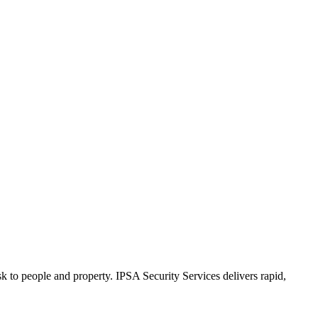
k to people and property. IPSA Security Services delivers rapid,