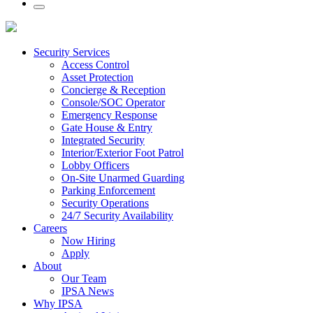
Security Services
Access Control
Asset Protection
Concierge & Reception
Console/SOC Operator
Emergency Response
Gate House & Entry
Integrated Security
Interior/Exterior Foot Patrol
Lobby Officers
On-Site Unarmed Guarding
Parking Enforcement
Security Operations
24/7 Security Availability
Careers
Now Hiring
Apply
About
Our Team
IPSA News
Why IPSA