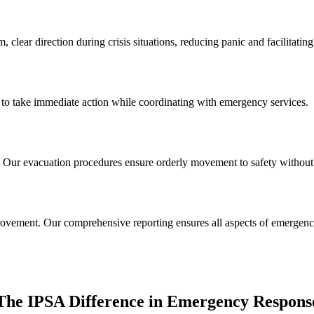
 clear direction during crisis situations, reducing panic and facilitatin
ed to take immediate action while coordinating with emergency services.
Our evacuation procedures ensure orderly movement to safety without c
provement. Our comprehensive reporting ensures all aspects of emerge
The IPSA Difference in Emergency Respons