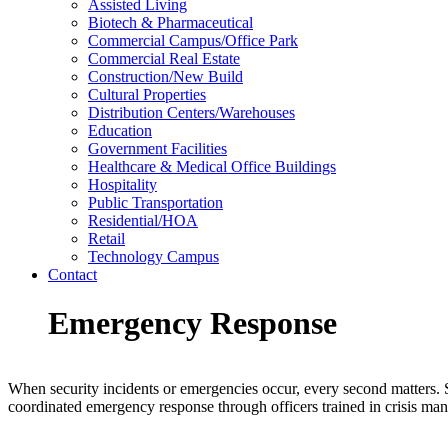
Assisted Living
Biotech & Pharmaceutical
Commercial Campus/Office Park
Commercial Real Estate
Construction/New Build
Cultural Properties
Distribution Centers/Warehouses
Education
Government Facilities
Healthcare & Medical Office Buildings
Hospitality
Public Transportation
Residential/HOA
Retail
Technology Campus
Contact
Emergency Response
When security incidents or emergencies occur, every second matters. S
coordinated emergency response through officers trained in crisis ma