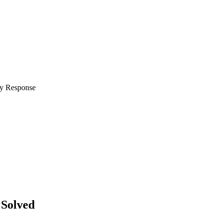
Solved