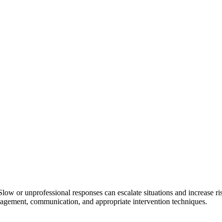
low or unprofessional responses can escalate situations and increase ris
nagement, communication, and appropriate intervention techniques.