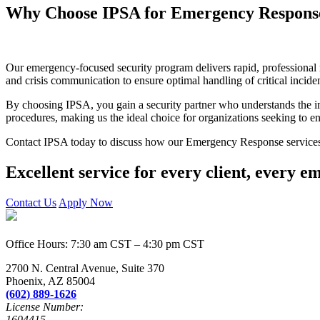
Why Choose IPSA for Emergency Respons
Our emergency-focused security program delivers rapid, professional re
and crisis communication to ensure optimal handling of critical inciden
By choosing IPSA, you gain a security partner who understands the i
procedures, making us the ideal choice for organizations seeking to 
Contact IPSA today to discuss how our Emergency Response services c
Excellent service for every client, every e
Contact Us
Apply Now
Office Hours: 7:30 am CST – 4:30 pm CST
2700 N. Central Avenue, Suite 370
Phoenix, AZ 85004
(602) 889-1626
License Number:
1604415