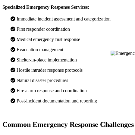
Specialized Emergency Response Services:
Immediate incident assessment and categorization
First responder coordination
Medical emergency first response
Evacuation management
Shelter-in-place implementation
Hostile intruder response protocols
Natural disaster procedures
Fire alarm response and coordination
Post-incident documentation and reporting
Common Emergency Response Challenges 