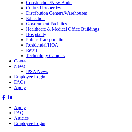
Construction/New Build
Cultural Properties
Distribution Centers/Warehouses
Education
Government Facilities
Healthcare & Medical Office Buildings
Hospitality
Public Transportation
Residential/HOA
Retail
Technology Campus
Contact
News
IPSA News
Employee Login
FAQs
Apply
Apply
FAQs
Articles
Employee Login