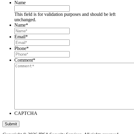
Name
This field is for validation purposes and should be left
unchanged.
Name
*
Email
*
Phone
*
Comment
*
CAPTCHA