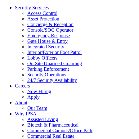
Security Services
Access Control
Asset Protection
Concierge & Reception
Console/SOC Operator
Emergency Response
Gate House & Entry
Integrated Security
Interior/Exterior Foot Patrol
Lobby Officers
On-Site Unarmed Guarding
Parking Enforcement
Security Operations
24/7 Security Availability
Careers
Now Hiring
Apply
About
Our Team
Why IPSA
Assisted Living
Biotech & Pharmaceutical
Commercial Campus/Office Park
Commercial Real Estate