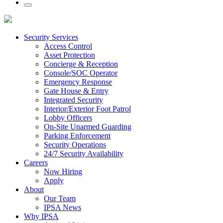
Security Services
Access Control
Asset Protection
Concierge & Reception
Console/SOC Operator
Emergency Response
Gate House & Entry
Integrated Security
Interior/Exterior Foot Patrol
Lobby Officers
On-Site Unarmed Guarding
Parking Enforcement
Security Operations
24/7 Security Availability
Careers
Now Hiring
Apply
About
Our Team
IPSA News
Why IPSA