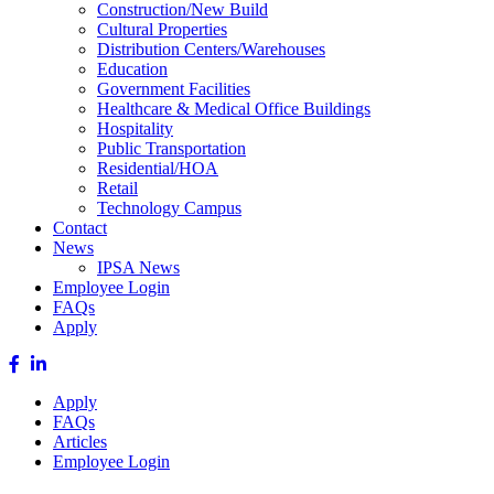
Construction/New Build
Cultural Properties
Distribution Centers/Warehouses
Education
Government Facilities
Healthcare & Medical Office Buildings
Hospitality
Public Transportation
Residential/HOA
Retail
Technology Campus
Contact
News
IPSA News
Employee Login
FAQs
Apply
Apply
FAQs
Articles
Employee Login