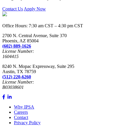
Contact Us
Apply Now
Office Hours: 7:30 am CST – 4:30 pm CST
2700 N. Central Avenue, Suite 370
Phoenix, AZ 85004
(602) 889-1626
License Number:
1604415
8240 N. Mopac Expressway, Suite 295
Austin, TX 78759
(512) 220-6260
License Number:
B03038601
Why IPSA
Careers
Contact
Privacy Policy