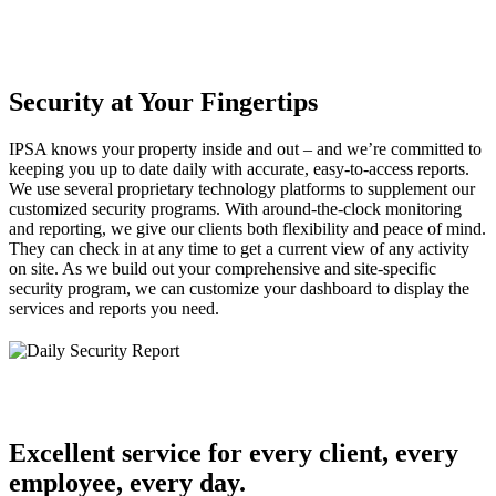
Security at Your Fingertips
IPSA knows your property inside and out – and we’re committed to
keeping you up to date daily with accurate, easy-to-access reports.
We use several proprietary technology platforms to supplement our
customized security programs. With around-the-clock monitoring
and reporting, we give our clients both flexibility and peace of mind.
They can check in at any time to get a current view of any activity
on site. As we build out your comprehensive and site-specific
security program, we can customize your dashboard to display the
services and reports you need.
Excellent service for every client, every
employee, every day.