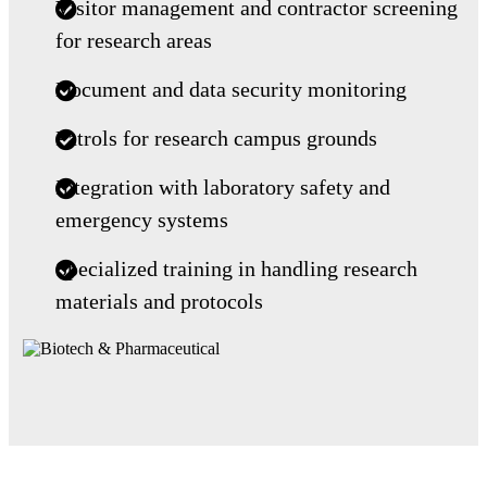
Visitor management and contractor screening
for research areas
Document and data security monitoring
Patrols for research campus grounds
Integration with laboratory safety and
emergency systems
Specialized training in handling research
materials and protocols