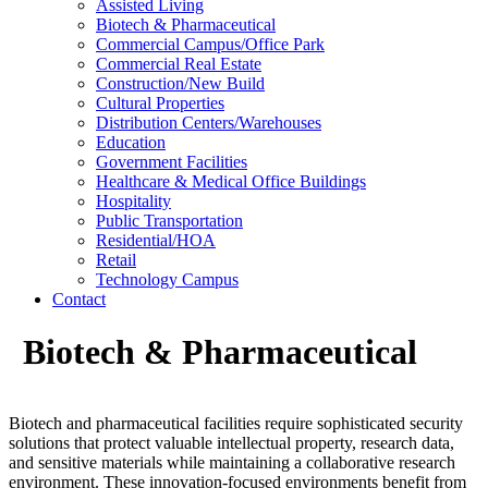
Assisted Living
Biotech & Pharmaceutical
Commercial Campus/Office Park
Commercial Real Estate
Construction/New Build
Cultural Properties
Distribution Centers/Warehouses
Education
Government Facilities
Healthcare & Medical Office Buildings
Hospitality
Public Transportation
Residential/HOA
Retail
Technology Campus
Contact
Biotech & Pharmaceutical
Biotech and pharmaceutical facilities require sophisticated security
solutions that protect valuable intellectual property, research data,
and sensitive materials while maintaining a collaborative research
environment. These innovation-focused environments benefit from