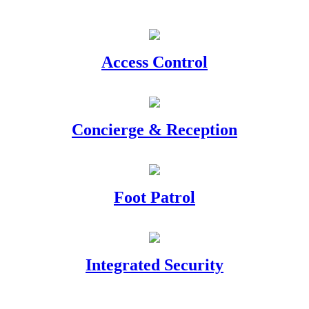
Access Control
Concierge & Reception
Foot Patrol
Integrated Security