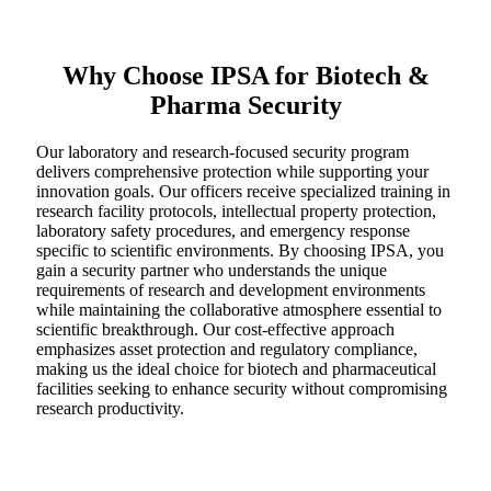
Why Choose IPSA for Biotech &
Pharma Security
Our laboratory and research-focused security program
delivers comprehensive protection while supporting your
innovation goals. Our officers receive specialized training in
research facility protocols, intellectual property protection,
laboratory safety procedures, and emergency response
specific to scientific environments. By choosing IPSA, you
gain a security partner who understands the unique
requirements of research and development environments
while maintaining the collaborative atmosphere essential to
scientific breakthrough. Our cost-effective approach
emphasizes asset protection and regulatory compliance,
making us the ideal choice for biotech and pharmaceutical
facilities seeking to enhance security without compromising
research productivity.