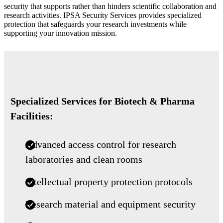
security that supports rather than hinders scientific collaboration and
research activities. IPSA Security Services provides specialized
protection that safeguards your research investments while
supporting your innovation mission.
Specialized Services for Biotech & Pharma
Facilities:
Advanced access control for research
laboratories and clean rooms
Intellectual property protection protocols
Research material and equipment security