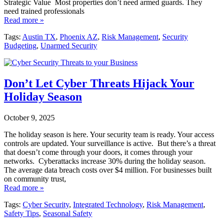
Strategic Value Most properties don’t need armed guards. They
need trained professionals
Read more »
Tags:
Austin TX
,
Phoenix AZ
,
Risk Management
,
Security
Budgeting
,
Unarmed Security
Don’t Let Cyber Threats Hijack Your
Holiday Season
October 9, 2025
The holiday season is here. Your security team is ready. Your access
controls are updated. Your surveillance is active. But there’s a threat
that doesn’t come through your doors, it comes through your
networks. Cyberattacks increase 30% during the holiday season.
The average data breach costs over $4 million. For businesses built
on community trust,
Read more »
Tags:
Cyber Security
,
Integrated Technology
,
Risk Management
,
Safety Tips
,
Seasonal Safety