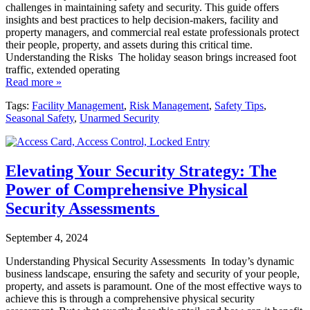
challenges in maintaining safety and security. This guide offers
insights and best practices to help decision-makers, facility and
property managers, and commercial real estate professionals protect
their people, property, and assets during this critical time.
Understanding the Risks The holiday season brings increased foot
traffic, extended operating
Read more »
Tags:
Facility Management
,
Risk Management
,
Safety Tips
,
Seasonal Safety
,
Unarmed Security
Elevating Your Security Strategy: The
Power of Comprehensive Physical
Security Assessments
September 4, 2024
Understanding Physical Security Assessments In today’s dynamic
business landscape, ensuring the safety and security of your people,
property, and assets is paramount. One of the most effective ways to
achieve this is through a comprehensive physical security