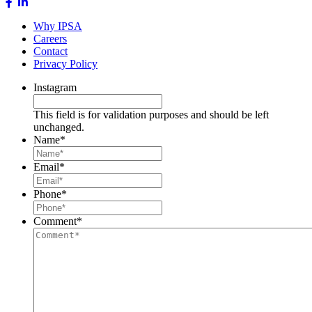
Why IPSA
Careers
Contact
Privacy Policy
Instagram
This field is for validation purposes and should be left
unchanged.
Name
*
Email
*
Phone
*
Comment
*