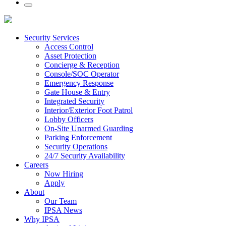
Security Services
Access Control
Asset Protection
Concierge & Reception
Console/SOC Operator
Emergency Response
Gate House & Entry
Integrated Security
Interior/Exterior Foot Patrol
Lobby Officers
On-Site Unarmed Guarding
Parking Enforcement
Security Operations
24/7 Security Availability
Careers
Now Hiring
Apply
About
Our Team
IPSA News
Why IPSA