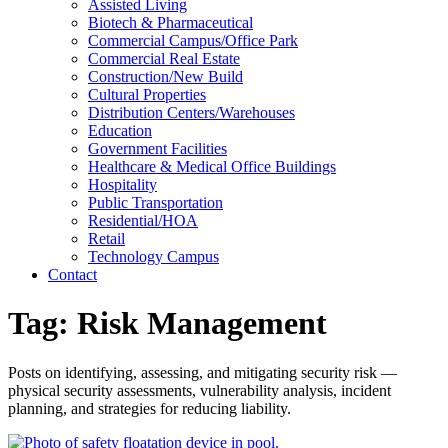
Assisted Living
Biotech & Pharmaceutical
Commercial Campus/Office Park
Commercial Real Estate
Construction/New Build
Cultural Properties
Distribution Centers/Warehouses
Education
Government Facilities
Healthcare & Medical Office Buildings
Hospitality
Public Transportation
Residential/HOA
Retail
Technology Campus
Contact
Tag:
Risk Management
Posts on identifying, assessing, and mitigating security risk —
physical security assessments, vulnerability analysis, incident
planning, and strategies for reducing liability.