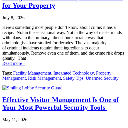
for Your Property
July 8, 2026
Here’s something most people don’t know about crime: it has a
recipe. Not in the sensational way. Not in the way of masterminds
with plans. In the ordinary, almost bureaucratic way that
criminologists have studied for decades. The vast majority
of criminal incidents require three ingredients to occur
simultaneously. Remove even one of them, and the crime risk drops
greatly. That
Read more »
Tags:
Facility Management
,
Integrated Technology
,
Property
Management
,
Risk Management
,
Safety Tips
,
Unarmed Security
Effective Visitor Management Is One of
Your Most Powerful Security Tools
May 11, 2026