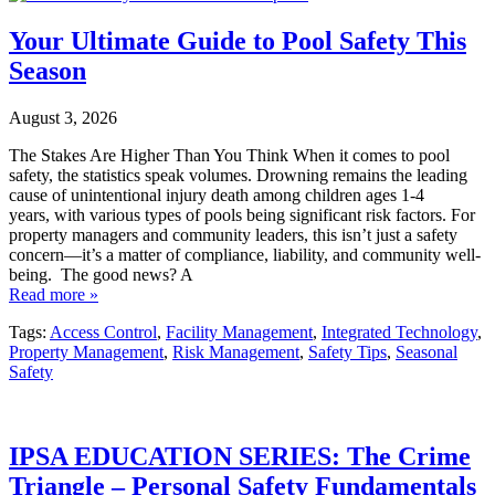
Your Ultimate Guide to Pool Safety This
Season
August 3, 2026
The Stakes Are Higher Than You Think When it comes to pool
safety, the statistics speak volumes. Drowning remains the leading
cause of unintentional injury death among children ages 1-4
years, with various types of pools being significant risk factors. For
property managers and community leaders, this isn’t just a safety
concern—it’s a matter of compliance, liability, and community well-
being. The good news? A
Read more »
Tags:
Access Control
,
Facility Management
,
Integrated Technology
,
Property Management
,
Risk Management
,
Safety Tips
,
Seasonal
Safety
IPSA EDUCATION SERIES: The Crime
Triangle – Personal Safety Fundamentals