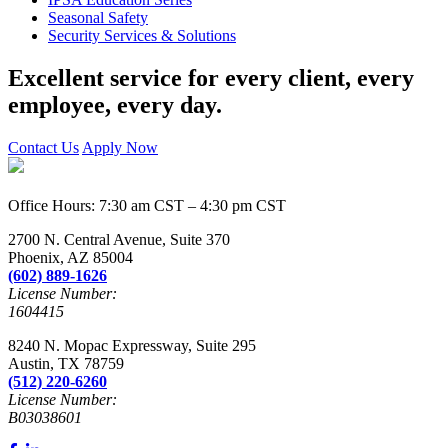
Seasonal Safety
Security Services & Solutions
Excellent service for every client, every
employee, every day.
Contact Us
Apply Now
Office Hours: 7:30 am CST – 4:30 pm CST
2700 N. Central Avenue, Suite 370
Phoenix, AZ 85004
(602) 889-1626
License Number:
1604415
8240 N. Mopac Expressway, Suite 295
Austin, TX 78759
(512) 220-6260
License Number:
B03038601