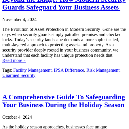
Guards Safeguard Your Business Assets
November 4, 2024
The Evolution of Asset Protection in Modern Security Gone are the
days when security guards simply patrolled premises and checked
locks. Today’s security landscape demands a more sophisticated,
multi-layered approach to protecting assets and property. As a
security provider deeply rooted in your business community, we
understand that each facility has unique protection needs that
Read more »
Tags:
Facility Management
,
IPSA Difference
,
Risk Management
,
Unarmed Security
A Comprehensive Guide To Safeguarding
Your Business During the Holiday Season
October 4, 2024
As the holiday season approaches, businesses face unique