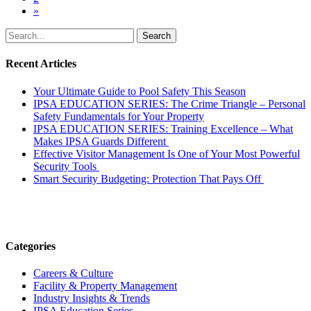
»
Search
for:
Recent Articles
Your Ultimate Guide to Pool Safety This Season
IPSA EDUCATION SERIES: The Crime Triangle – Personal
Safety Fundamentals for Your Property
IPSA EDUCATION SERIES: Training Excellence – What
Makes IPSA Guards Different
Effective Visitor Management Is One of Your Most Powerful
Security Tools
Smart Security Budgeting: Protection That Pays Off
Categories
Careers & Culture
Facility & Property Management
Industry Insights & Trends
IPSA Education Series