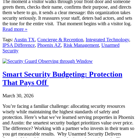
The moment a visitor walks through your front door and someone
greets them, checks their name, confirms their purpose, and directs
them where to go, it sends a clear message: this organization takes
security seriously. It reassures your staff, deters bad actors, and sets
the tone for the entire visit. That moment begins with a visitor log.
Read more »
Tags:
Austin TX
,
Concierge & Reception
,
Integrated Technology
,
IPSA Difference
,
Phoenix AZ
,
Risk Management
,
Unarmed
Security
Smart Security Budgeting: Protection
That Pays Off
March 30, 2026
You’re facing a familiar challenge: allocating security resources
wisely while maintaining the highest standards of safety and
protection. Here’s what we’ve learned serving properties in Phoenix
and Austin: the smartest security budget prioritizes value over price.
The difference? Working with a partner who invests in their team so
you get measurable results. Why Unarmed Security Delivers