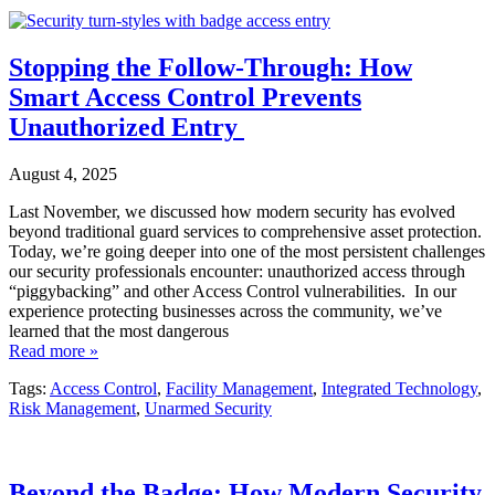
Stopping the Follow-Through: How
Smart Access Control Prevents
Unauthorized Entry
August 4, 2025
Last November, we discussed how modern security has evolved
beyond traditional guard services to comprehensive asset protection.
Today, we’re going deeper into one of the most persistent challenges
our security professionals encounter: unauthorized access through
“piggybacking” and other Access Control vulnerabilities. In our
experience protecting businesses across the community, we’ve
learned that the most dangerous
Read more »
Tags:
Access Control
,
Facility Management
,
Integrated Technology
,
Risk Management
,
Unarmed Security
Beyond the Badge: How Modern Security