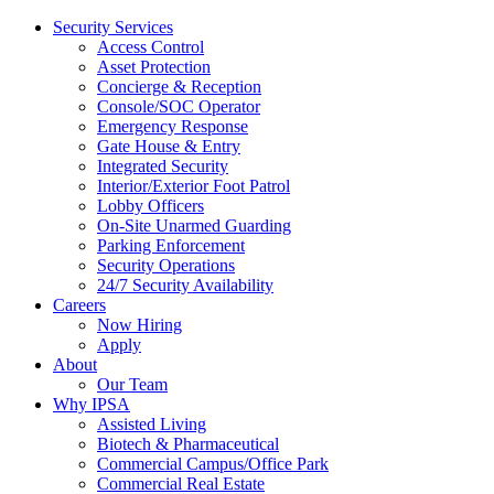
Security Services
Access Control
Asset Protection
Concierge & Reception
Console/SOC Operator
Emergency Response
Gate House & Entry
Integrated Security
Interior/Exterior Foot Patrol
Lobby Officers
On-Site Unarmed Guarding
Parking Enforcement
Security Operations
24/7 Security Availability
Careers
Now Hiring
Apply
About
Our Team
Why IPSA
Assisted Living
Biotech & Pharmaceutical
Commercial Campus/Office Park
Commercial Real Estate