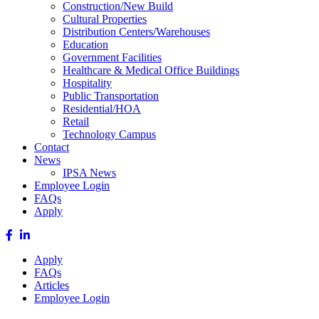
Construction/New Build
Cultural Properties
Distribution Centers/Warehouses
Education
Government Facilities
Healthcare & Medical Office Buildings
Hospitality
Public Transportation
Residential/HOA
Retail
Technology Campus
Contact
News
IPSA News
Employee Login
FAQs
Apply
Apply
FAQs
Articles
Employee Login