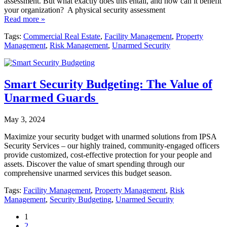
assessment. But what exactly does this entail, and how can it benefit
your organization? A physical security assessment
Read more »
Tags:
Commercial Real Estate
,
Facility Management
,
Property
Management
,
Risk Management
,
Unarmed Security
Smart Security Budgeting: The Value of
Unarmed Guards
May 3, 2024
Maximize your security budget with unarmed solutions from IPSA
Security Services – our highly trained, community-engaged officers
provide customized, cost-effective protection for your people and
assets. Discover the value of smart spending through our
comprehensive unarmed services this budget season.
Tags:
Facility Management
,
Property Management
,
Risk
Management
,
Security Budgeting
,
Unarmed Security
1
2