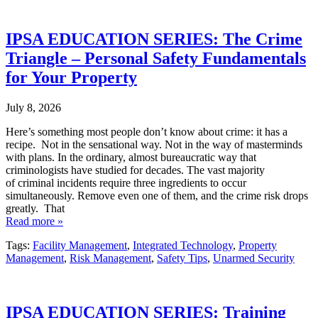
IPSA EDUCATION SERIES: The Crime
Triangle – Personal Safety Fundamentals
for Your Property
July 8, 2026
Here’s something most people don’t know about crime: it has a
recipe. Not in the sensational way. Not in the way of masterminds
with plans. In the ordinary, almost bureaucratic way that
criminologists have studied for decades. The vast majority
of criminal incidents require three ingredients to occur
simultaneously. Remove even one of them, and the crime risk drops
greatly. That
Read more »
Tags:
Facility Management
,
Integrated Technology
,
Property
Management
,
Risk Management
,
Safety Tips
,
Unarmed Security
IPSA EDUCATION SERIES: Training