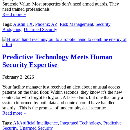
Strategic Value Most properties don’t need armed guards. They
need trained professionals
Read more »
Tags:
Austin TX
,
Phoenix AZ
,
Risk Management
,
Security
Budgeting
,
Unarmed Security
Predictive Technology Meets Human
Security Expertise
February 3, 2026
Your facility manager just received an alert about unusual access
patterns on the third floor. Within seconds, they know it’s the new
contractor who forgot to log out. A false alarm, but one that only a
system informed by both data and context could have handled
smartly. This is the promise of modern physical security:
Read more »
Tags:
AI/Artificial Intelligence
,
Integrated Technology
,
Predictive
Security
,
Unarmed Security