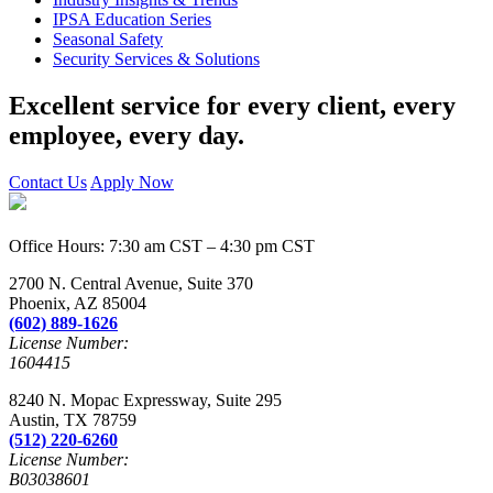
IPSA Education Series
Seasonal Safety
Security Services & Solutions
Excellent service for every client, every
employee, every day.
Contact Us
Apply Now
Office Hours: 7:30 am CST – 4:30 pm CST
2700 N. Central Avenue, Suite 370
Phoenix, AZ 85004
(602) 889-1626
License Number:
1604415
8240 N. Mopac Expressway, Suite 295
Austin, TX 78759
(512) 220-6260
License Number:
B03038601