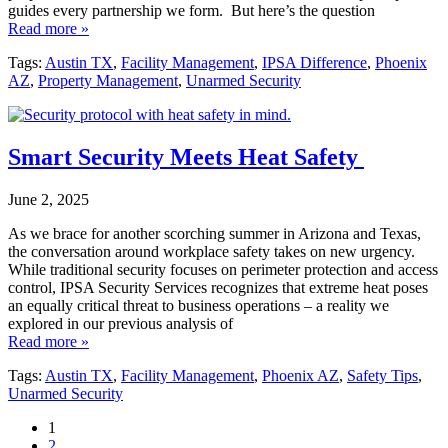
guides every partnership we form. But here’s the question
Read more »
Tags:
Austin TX
,
Facility Management
,
IPSA Difference
,
Phoenix
AZ
,
Property Management
,
Unarmed Security
Smart Security Meets Heat Safety
June 2, 2025
As we brace for another scorching summer in Arizona and Texas,
the conversation around workplace safety takes on new urgency.
While traditional security focuses on perimeter protection and access
control, IPSA Security Services recognizes that extreme heat poses
an equally critical threat to business operations – a reality we
explored in our previous analysis of
Read more »
Tags:
Austin TX
,
Facility Management
,
Phoenix AZ
,
Safety Tips
,
Unarmed Security
1
2