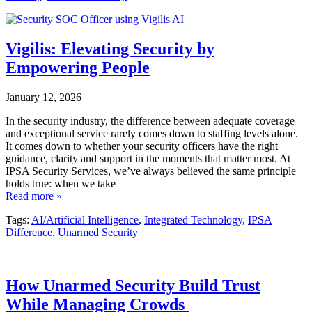
Vigilis: Elevating Security by
Empowering People
January 12, 2026
In the security industry, the difference between adequate coverage
and exceptional service rarely comes down to staffing levels alone.
It comes down to whether your security officers have the right
guidance, clarity and support in the moments that matter most. At
IPSA Security Services, we’ve always believed the same principle
holds true: when we take
Read more »
Tags:
AI/Artificial Intelligence
,
Integrated Technology
,
IPSA
Difference
,
Unarmed Security
How Unarmed Security Build Trust
While Managing Crowds