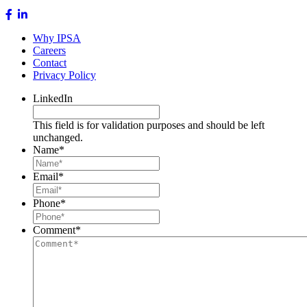
Why IPSA
Careers
Contact
Privacy Policy
LinkedIn
This field is for validation purposes and should be left
unchanged.
Name
*
Email
*
Phone
*
Comment
*