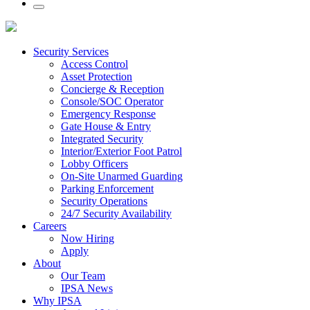
Security Services
Access Control
Asset Protection
Concierge & Reception
Console/SOC Operator
Emergency Response
Gate House & Entry
Integrated Security
Interior/Exterior Foot Patrol
Lobby Officers
On-Site Unarmed Guarding
Parking Enforcement
Security Operations
24/7 Security Availability
Careers
Now Hiring
Apply
About
Our Team
IPSA News
Why IPSA