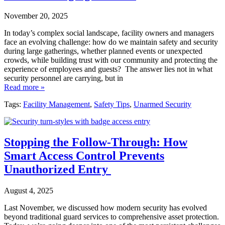
November 20, 2025
In today’s complex social landscape, facility owners and managers
face an evolving challenge: how do we maintain safety and security
during large gatherings, whether planned events or unexpected
crowds, while building trust with our community and protecting the
experience of employees and guests? The answer lies not in what
security personnel are carrying, but in
Read more »
Tags:
Facility Management
,
Safety Tips
,
Unarmed Security
Stopping the Follow-Through: How
Smart Access Control Prevents
Unauthorized Entry
August 4, 2025
Last November, we discussed how modern security has evolved
beyond traditional guard services to comprehensive asset protection.