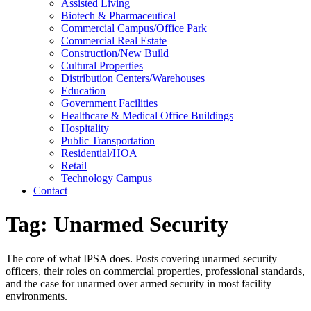
Assisted Living
Biotech & Pharmaceutical
Commercial Campus/Office Park
Commercial Real Estate
Construction/New Build
Cultural Properties
Distribution Centers/Warehouses
Education
Government Facilities
Healthcare & Medical Office Buildings
Hospitality
Public Transportation
Residential/HOA
Retail
Technology Campus
Contact
Tag:
Unarmed Security
The core of what IPSA does. Posts covering unarmed security
officers, their roles on commercial properties, professional standards,
and the case for unarmed over armed security in most facility
environments.