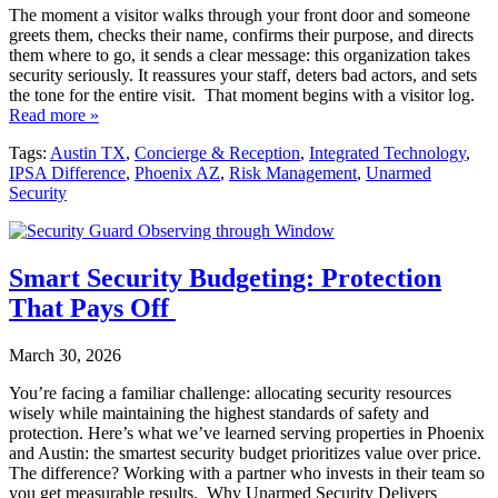
The moment a visitor walks through your front door and someone
greets them, checks their name, confirms their purpose, and directs
them where to go, it sends a clear message: this organization takes
security seriously. It reassures your staff, deters bad actors, and sets
the tone for the entire visit. That moment begins with a visitor log.
Read more »
Tags:
Austin TX
,
Concierge & Reception
,
Integrated Technology
,
IPSA Difference
,
Phoenix AZ
,
Risk Management
,
Unarmed
Security
Smart Security Budgeting: Protection
That Pays Off
March 30, 2026
You’re facing a familiar challenge: allocating security resources
wisely while maintaining the highest standards of safety and
protection. Here’s what we’ve learned serving properties in Phoenix
and Austin: the smartest security budget prioritizes value over price.
The difference? Working with a partner who invests in their team so
you get measurable results. Why Unarmed Security Delivers