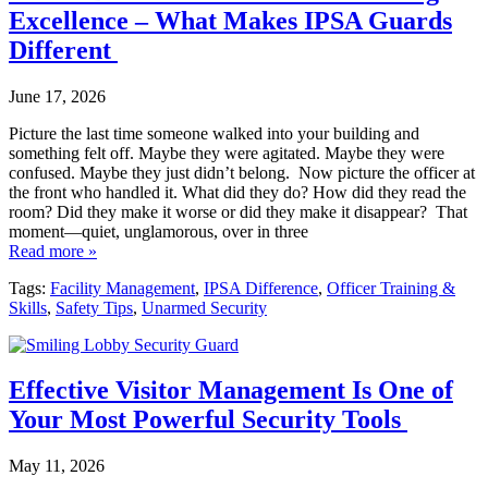
Excellence – What Makes IPSA Guards
Different
June 17, 2026
Picture the last time someone walked into your building and
something felt off. Maybe they were agitated. Maybe they were
confused. Maybe they just didn’t belong. Now picture the officer at
the front who handled it. What did they do? How did they read the
room? Did they make it worse or did they make it disappear? That
moment—quiet, unglamorous, over in three
Read more »
Tags:
Facility Management
,
IPSA Difference
,
Officer Training &
Skills
,
Safety Tips
,
Unarmed Security
Effective Visitor Management Is One of
Your Most Powerful Security Tools
May 11, 2026