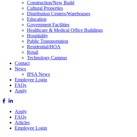
Construction/New Build
Cultural Properties
Distribution Centers/Warehouses
Education
Government Facilities
Healthcare & Medical Office Buildings
Hospitality
Public Transportation
Residential/HOA
Retail
Technology Campus
Contact
News
IPSA News
Employee Login
FAQs
Apply
Apply
FAQs
Articles
Employee Login