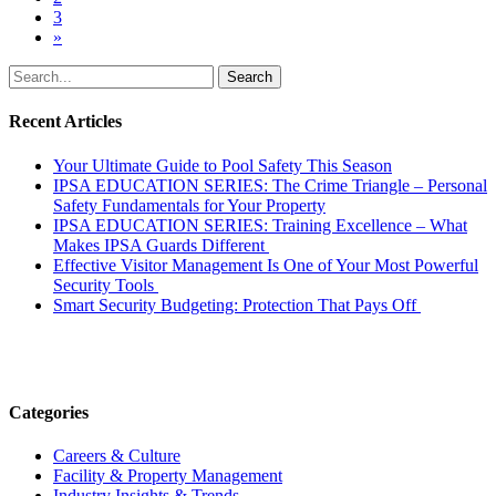
3
»
Search
for:
Recent Articles
Your Ultimate Guide to Pool Safety This Season
IPSA EDUCATION SERIES: The Crime Triangle – Personal
Safety Fundamentals for Your Property
IPSA EDUCATION SERIES: Training Excellence – What
Makes IPSA Guards Different
Effective Visitor Management Is One of Your Most Powerful
Security Tools
Smart Security Budgeting: Protection That Pays Off
Categories
Careers & Culture
Facility & Property Management
Industry Insights & Trends