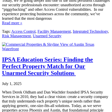
Today, we’re going deeper into one of the most persistent challenges
our security professionals encounter: unauthorized access through
“piggybacking” and other Access Control vulnerabilities. In our
experience protecting businesses across the community, we’ve
learned that the most dangerous
Read more »
Tags:
Access Control
,
Facility Management
,
Integrated Technology
,
Risk Management
,
Unarmed Security
IPSA Education Series: Finding the
Perfect Property Match for Our
Unarmed Security Solutions
July 1, 2025
When Derek Oldham and Dan Wachtler founded IPSA Security
Services in 2010, they had a clear vision: create a security company
that truly understands each property’s unique needs rather than
applying generic, one-size-fits-all solutions. Today, as we serve
properties across Phoenix and Austin, that foundational principle