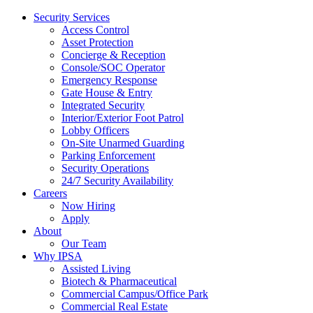
Security Services
Access Control
Asset Protection
Concierge & Reception
Console/SOC Operator
Emergency Response
Gate House & Entry
Integrated Security
Interior/Exterior Foot Patrol
Lobby Officers
On-Site Unarmed Guarding
Parking Enforcement
Security Operations
24/7 Security Availability
Careers
Now Hiring
Apply
About
Our Team
Why IPSA
Assisted Living
Biotech & Pharmaceutical
Commercial Campus/Office Park
Commercial Real Estate